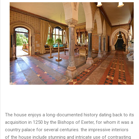
The house enjoys a long-documented history dating back to its
acquisition in 1250 by the Bishops of Exeter, for whom it was a
country palace for several centuries. the impressive interiors
of the house include stunning and intricate use of contrasting