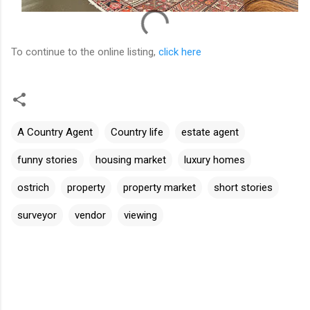
To continue to the online listing,
click here
A Country Agent
Country life
estate agent
funny stories
housing market
luxury homes
ostrich
property
property market
short stories
surveyor
vendor
viewing
C
o
m
m