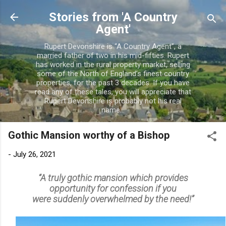
Skip to main content
Stories from 'A Country
Agent'
Rupert Devonshire is “A Country Agent”, a
married father of two in his mid-fifties. Rupert
has worked in the rural property market, selling
some of the North of England’s finest country
properties, for the past 3 decades. If you have
read any of these tales, you will appreciate that
Rupert Devonshire is probably not his real
name...
Gothic Mansion worthy of a Bishop
-
July 26, 2021
“A truly gothic mansion which provides
opportunity for confession if you
were
suddenly overwhelmed by the need!”