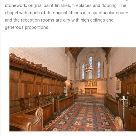
stonework, original paint finishes, fireplaces and flooring. The
chapel with much of its original fittings is a spectacular space
and the reception rooms are airy with high ceilings and
generous proportions.