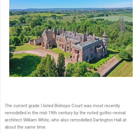
The current grade I listed Bishops Court was most recently
remodelled in the mid-19th century by the noted gothic-revival
architect William White, who also remodelled Dartington Hall at
about the same time.