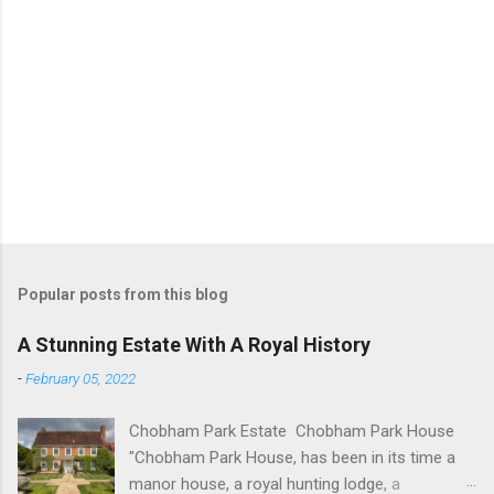
Popular posts from this blog
A Stunning Estate With A Royal History
-
February 05, 2022
Chobham Park Estate Chobham Park House
"Chobham Park House, has been in its time a
manor house, a royal hunting lodge, a