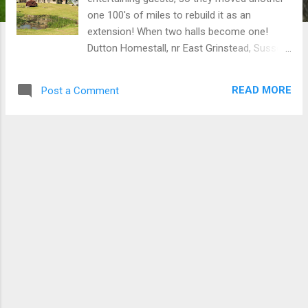
one 100's of miles to rebuild it as an
extension! When two halls become one!
Dutton Homestall, nr East Grinstead, Sussex
“ There has been a dwelling on site since the
14th century when John of Gaunt son of
READ MORE
Post a Comment
Edward III is understood to have used it as
his hunting lodge. By 1830, there was a
simple farmhouse on the site with no
garden. By 1903 the house was derelict. In
1907 Lord Dewar bought and restored The
Homestall, added a substantial service wing,
re-modelled the gardens and bought in two
farms to the north to create a grand estate.
After his death in 1930 it was inherited by his
nephew who used it as his country base
while living at Claridges during the week. He
married in 1932 and soon after his wife
declared the house was “not big enough” for