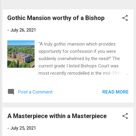
the lavish entertaining that she had in mind.
He bought Dutton Hall, a large Tudor manor
house in Cheshire dating from the 1580’s,
Gothic Mansion worthy of a Bishop
had it di...
-
July 26, 2021
“A truly gothic mansion which provides
opportunity for confession if you were
suddenly overwhelmed by the need!” The
current grade I listed Bishops Court was
most recently remodelled in the mid-19th
century by the noted gothic-revival architect
William White, who also remodelled
READ MORE
Post a Comment
Dartington Hall at about the same time. The
house enjoys a long-documented history
dating back to its acquisition in 1250 by the
A Masterpiece within a Masterpiece
Bishops of Exeter, for whom it was a
country palace for several centuries. the
-
July 25, 2021
impressive interiors of the house include