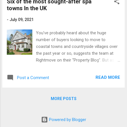
bedroom cottage (perfect for visitors or
Six of the most sought-after spa
staycationers alike) and a sepa...
towns In the UK
-
July 09, 2021
You’ve probably heard about the huge
number of buyers looking to move to
coastal towns and countryside villages over
the past year or so, suggests the team at
Rightmove on their “Property Blog”. But as
lockdown restrictions continue to ease,
we’ve noticed a lot more people are looking
READ MORE
Post a Comment
for homes in Britain’s most popular spa
towns, too. It’s no surprise that spa towns,
packed with historic charm and sought-after
MORE POSTS
period homes, are attracting a lot of interest.
They really can offer home-hunters the best
of both worlds: they’re typically small enough
Powered by Blogger
to be walkable, but large enough to have