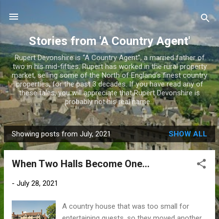
Skip to main content
Stories from 'A Country Agent'
Rupert Devonshire is “A Country Agent”, a married father of
two in his mid-fifties. Rupert has worked in the rural property
market, selling some of the North of England’s finest country
properties, for the past 3 decades. If you have read any of
these tales, you will appreciate that Rupert Devonshire is
probably not his real name...
Showing posts from July, 2021
SHOW ALL
P
o
When Two Halls Become One…
s
t
-
July 28, 2021
s
A country house that was too small for
entertaining guests, so they moved another