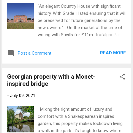
stunning and intricate use of contrasting
“An elegant Country House with significant
stonework, original paint finishes, fireplaces
history. With Grade I listed ensuring that it will
and flooring. The chapel with much of its
be preserved for future generations by the
original fittings is a spectacular space and
new owners.” On the market at the time of
the reception rooms are airy with high
writing with Savills for £11m. Trafalgar Park
ceilings and generous proportions. To
is an exceptional property, with a fascinating
continue to the online listing, click here
history and a unique architectural
READ MORE
Post a Comment
provenance. The present house is primarily
the work of two architects with the central
villa completed in 1733, for Sir Peter
Georgian property with a Monet-
Vanderput, under the guidance of John
inspired bridge
James of Greenwich. The North and South
wings were added in 1766 during the
-
July 09, 2021
ownership of Henry Dawkins and were
designed by John Wood the Younger, best
Mixing the right amount of luxury and
known for the Royal Crescent in Bath.
comfort with a Shakespearean inspired
Dawkins commissioned his friend Nicholas
garden, this property makes lockdown living
Revett, to design the Portico, interiors for
a walk in the park. It’s tough to know where