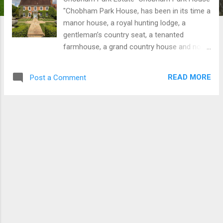
"Chobham Park House, has been in its time a
manor house, a royal hunting lodge, a
gentleman’s country seat, a tenanted
farmhouse, a grand country house and now,
once again, is the heart of a pristine country
estate." Penny Chuchill, Country Life
READ MORE
Post a Comment
Magazine The Chobham Park Estate
comprises an outstanding principal house
set in a wonderful rural position, surrounded
by beautiful formal gardens and grounds
extending to around 100 acres, says agent
Knight Frank, Guildford. Chobham Park
House There are three excellent secondary
properties ideal for guests or letting,
currently providing substantial rental
income. The main house is private, with
Chobham Park Cottage and Little Chobham
Park Cottage along with The Tithe Barn