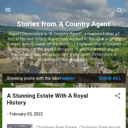
Skip to main content
Stories from 'A Country Agent'
Rupert Devonshire is “A Country Agent”, a married father of
two in his mid-fifties. Rupert has worked in the rural property
market, selling some of the North of England’s finest country
properties, for the past 3 decades. If you have read any of
these tales, you will appreciate that Rupert Devonshire is
probably not his real name...
Showing posts with the label
manor
SHOW ALL
P
o
A Stunning Estate With A Royal
s
History
t
s
-
February 05, 2022
Chobham Park Estate Chobham Park House