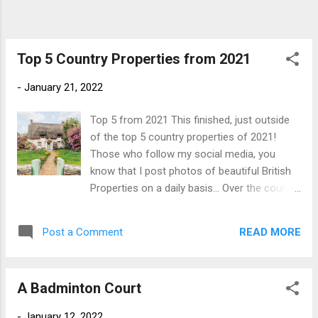
accessed off a separate spur from the main
drive. Chobham Park House There is also
extensive stabling on the estate within the
principal stable courtyard near the main
Top 5 Country Properties from 2021
house and a separate polo yard set further
-
January 21, 2022
a...
Top 5 from 2021 This finished, just outside
of the top 5 country properties of 2021!
Those who follow my social media, you
know that I post photos of beautiful British
Properties on a daily basis... Over the course
of 2021, the page had over 100,000 new
page impressions and the number of
READ MORE
Post a Comment
followers trebled. Often, people made the
mistake of assuming that I was selling these
beautiful properties and if this was the case,
A Badminton Court
would have retired early(ish) and moved to
the Caribbean long ago! Our followers are
-
January 12, 2022