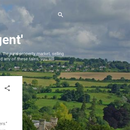
ent'
 the rural property market, selling
 any of these tales, you will
ners.”