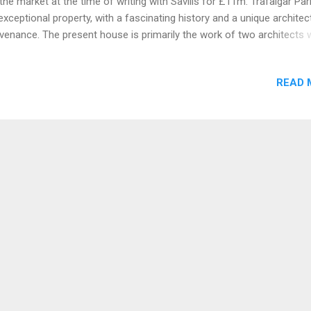
the market at the time of writing with Savills for £11m. Trafalgar Par
exceptional property, with a fascinating history and a unique architec
venance. The present house is primarily the work of two architects 
 central villa completed in 1733, for Sir Peter Vanderput, under the
dance of John James of Greenwich. The North and South wings we
READ 
ed in 1766 during the ownership of Henry Dawkins and were designe
n Wood the Younger, best known for the Royal Crescent in Bath. Da
missioned his friend Nicholas Revett, to design the Portico, interior
 North Wing and a number of chimney pieces. Revett is considered b
y to have influenced some of the finest Greek Revivalist interiors in
land. Dawkins also commissioned the fashionable Italian painter G 
iani to paint th...