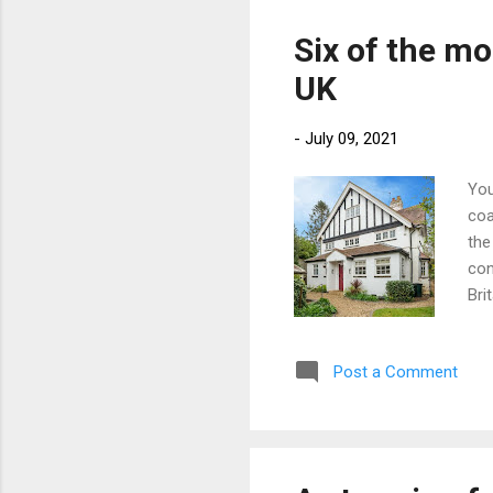
cou
out
Six of the mo
whi
UK
sta
-
July 09, 2021
You
coa
the
con
Bri
wit
int
Post a Comment
typ
you
buy
202
det