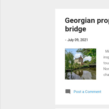
Georgian pro
bridge
-
July 09, 2021
Mix
ins
tou
Nor
cha
Wil
bri
Post a Comment
hou
roo
roo