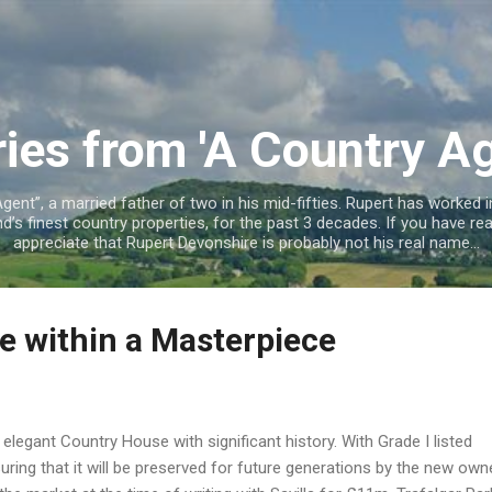
Skip to main content
ries from 'A Country Ag
ent”, a married father of two in his mid-fifties. Rupert has worked in
’s finest country properties, for the past 3 decades. If you have read
appreciate that Rupert Devonshire is probably not his real name...
e within a Masterpiece
 elegant Country House with significant history. With Grade I listed
uring that it will be preserved for future generations by the new ow