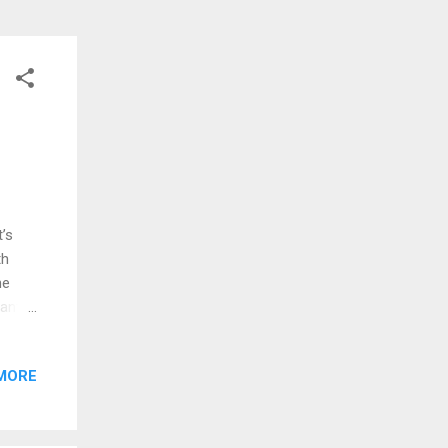
t’s
th
he
antic
e
an
MORE
sing