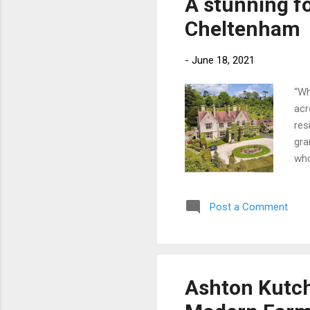
A stunning f
War
Cheltenham
Par
-
June 18, 2021
“Wh
acr
res
gra
who
the
nea
Post a Comment
use
and
own
Mar
£2
Ashton Kutche