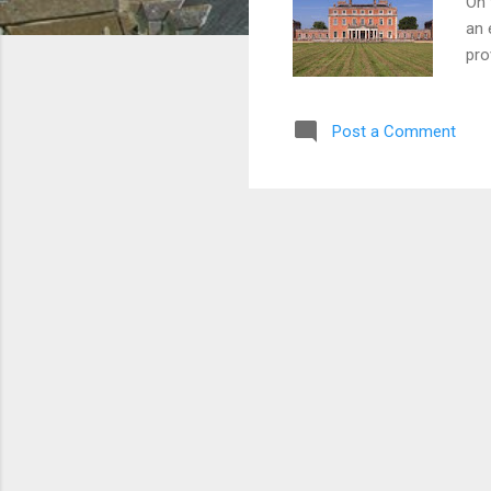
On 
an 
pro
the
gui
Post a Comment
add
Joh
com
the
man
Eng
Cipr