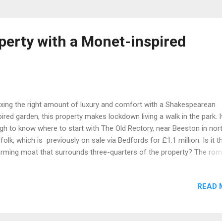
perty with a Monet-inspired
ing the right amount of luxury and comfort with a Shakespearean
pired garden, this property makes lockdown living a walk in the park. I
gh to know where to start with The Old Rectory, near Beeston in nor
folk, which is previously on sale via Bedfords for £1.1 million. Is it t
rming moat that surrounds three-quarters of the property? The rom
low tree that frames the water? Perhaps it’s the wooden Monet-styl
dge that crosses said moat? Or could it be the Grade II-listed Georgi
READ 
se itself, with its six bedrooms and light-filled, eccentric reception
ms? Featuring a characterful master bedroom complete with a dres
m and ensuite and set in 1.23 acres of secluded, utopian English