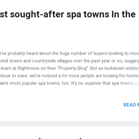
ntryside, The Old Rectory blends comfortable, luxurious living into it
door surroundings. It’s difficult with a property as complete as this o
st sought-after spa towns In the
ch also boasts a detached one-bedroom cottage (perfect for visitor
ycationers alike) and a sepa...
’ve probably heard about the huge number of buyers looking to mov
stal towns and countryside villages over the past year or so, sugge
 team at Rightmove on their “Property Blog”. But as lockdown restric
tinue to ease, we’ve noticed a lot more people are looking for home
tain’s most popular spa towns, too. It’s no surprise that spa towns, 
h historic charm and sought-after period homes, are attracting a lot 
erest. They really can offer home-hunters the best of both worlds: th
READ 
ically small enough to be walkable, but large enough to have everythi
 need on the doorstep. Here are some of the most popular spa tow
ers right now: Leamington Spa, Warwickshire Average asking price (A
1) in Leamington Spa: £338,025 Appletree cottage: a five-bedroom
ached house Southam Road, Radford Semele, Leamington Spa,