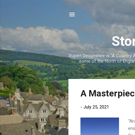
Sto
Rupert Devonshire is “A Country Ag
some of the North of England
P
A Masterpiec
o
s
-
July 25, 2021
t
s
“An
ens