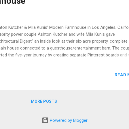
mhouse
ton Kutcher & Mila Kunis’ Modern Farmhouse in Los Angeles, Califo
ebrity power couple Ashton Kutcher and wife Mila Kunis gave
chitectural Digest” an inside look at their six-acre property, complete
ain house connected to a guesthouse/entertainment barn. The cou
rted the five-year journey by creating separate Pinterest boards and
prised to see “90 percent of the images we selected were the same”
ording to Kutcher. Constructed using reclaimed wood, board-foam
READ 
crete, and glass, the couple wanted a sustainable home and ended 
missioning Howard Backen of Backen & Gillam Architects to design
de as he is a “master of the so-called modern farmhouse”, accordi
hitectural Digest. Backen praised the couple and stated, “Ashton and
MORE POSTS
 two of the smartest, most inquisitive people we’ve ever worked wit
ked about everything from beam sizes to the details of the cross bra
the junctures of the wood planks an...
Powered by Blogger