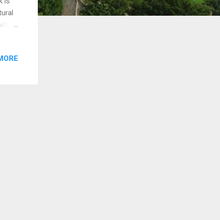
k is
tural
with
re
MORE
d by
wkins
s for
y
B