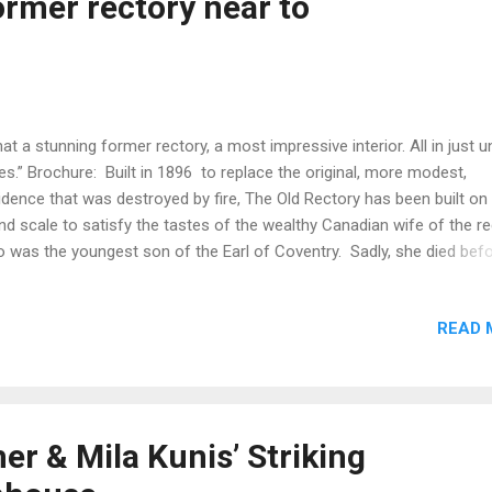
ormer rectory near to
wickshire £650,000 Fine & Country, Leamington Spa Go to property
ade in Leamington Spa is the beatin...
at a stunning former rectory, a most impressive interior. All in just u
es.” Brochure: Built in 1896 to replace the original, more modest,
idence that was destroyed by fire, The Old Rectory has been built on
nd scale to satisfy the tastes of the wealthy Canadian wife of the re
 was the youngest son of the Earl of Coventry. Sadly, she died bef
 house was finished and the rector elected to live in a smaller house
rby. The house was let by the church until it was sold in the 1950's. 
READ 
d to run a successful business incorporating a licensed wedding ve
 bed and breakfast with holiday cottages until bought by the current
ers who have returned the house into a comfortable family home.
keted through Knight Frank Country Department from 13/03/2021 f
,850,000 More
r & Mila Kunis’ Striking