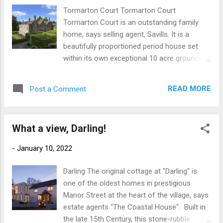
US, Thailand to South Africa, Brazil to
Tormarton Court Tormarton Court
Indonesia but you all have one thing in
Tormarton Court is an outstanding family
common, a shared love of beautiful British
home, says selling agent, Savills. It is a
Properties. Below is the countdown of the
beautifully proportioned period house set
top 5 most liked properties from 2021...
within its own exceptional 10 acre grounds
NUMBER 5 Posted back in September when
and gardens where a family can enjoy all the
the weather was turning, along with the
freedom of a large house with a strong
colour of the leaves, is this charming
READ MORE
Post a Comment
emphasis on entertainment spaces both
cottage which was shot by LUNDONLENS A
inside and outside. Front Entrance This small
stunning photo and I hope you visit his page
private estate is perfect for a growing family
to appreciate his othe...
What a view, Darling!
as it comes with flexible secondary
accommodation. The current owners have
-
January 10, 2022
also created a thriving business
environment. Stables For the discerning
Darling The original cottage at "Darling" is
buyer looking for fine period features this
one of the oldest homes in prestigious
house provides them in abundance and
Manor Street at the heart of the village, says
most notably features an oval roof lantern
estate agents "The Coastal House". Built in
that gives natural light above a beautiful oak
the late 15th Century, this stone-rubble