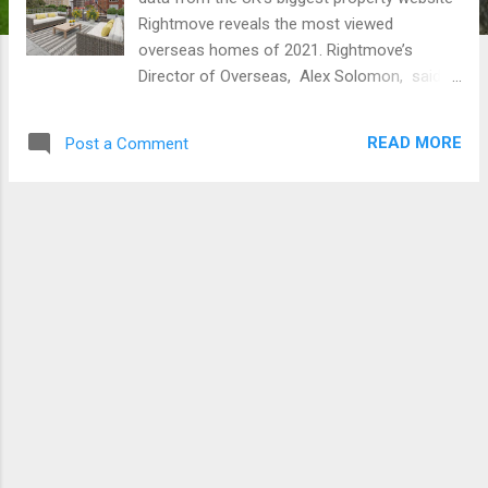
Rightmove reveals the most viewed
overseas homes of 2021. Rightmove’s
Director of Overseas, Alex Solomon, said :
“This year, Britain’s fascination with property
overseas has continued, with many buyers
READ MORE
Post a Comment
making the idea of a move abroad a reality.
From a bulletproof townhouse in New York,
to a luxury escape in Cannes, it’s easy to see
why people have been dreaming about
stunning properties overseas that they could
live in if they could spare no expense. This
year’s most viewed homes overseas are
some of the most luxurious properties on
the market, in some of the world’s most
stunning locations.” Check out the most
viewed overseas homes of the year here
and enjoy the video of the Villa in the
Algarve! A bulletproof townhouse in New