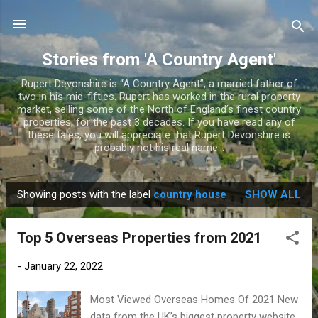
Skip to main content
Stories from 'A Country Agent'
Rupert Devonshire is “A Country Agent”, a married father of
two in his mid-fifties. Rupert has worked in the rural property
market, selling some of the North of England’s finest country
properties, for the past 3 decades. If you have read any of
these tales, you will appreciate that Rupert Devonshire is
probably not his real name...
Showing posts with the label
country house
SHOW ALL
P
o
Top 5 Overseas Properties from 2021
s
t
-
January 22, 2022
s
Most Viewed Overseas Homes Of 2021 New
data from the UK’s biggest property website