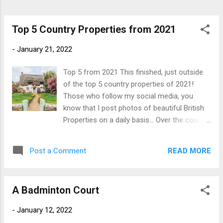
York – $50,000,000 This bulletproof
townhouse available in New York is an
exceptional piece of architecture, designed
Top 5 Country Properties from 2021
by globally acclaimed architect Rafa...
-
January 21, 2022
Top 5 from 2021 This finished, just outside
of the top 5 country properties of 2021!
Those who follow my social media, you
know that I post photos of beautiful British
Properties on a daily basis... Over the course
of 2021, the page had over 100,000 new
page impressions and the number of
READ MORE
Post a Comment
followers trebled. Often, people made the
mistake of assuming that I was selling these
beautiful properties and if this was the case,
A Badminton Court
would have retired early(ish) and moved to
the Caribbean long ago! Our followers are
-
January 12, 2022
based all over the world; from the UK to the